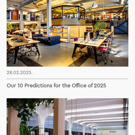
28.02.2025.
Our 10 Predictions for the Office of 2025