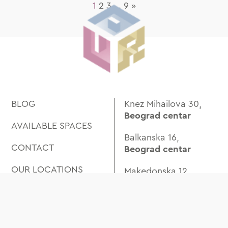
1
2
3
…
9
»
BLOG
Knez Mihailova 30,
Beograd centar
AVAILABLE SPACES
Balkanska 16,
CONTACT
Beograd centar
OUR LOCATIONS
Makedonska 12,
Trg Republike
ABOUT US
Beogradskog
SPACES
Bataljona 4,