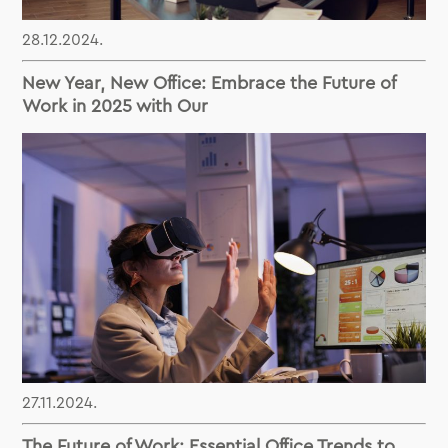
28.12.2024.
New Year, New Office: Embrace the Future of
Work in 2025 with Our
27.11.2024.
The Future of Work: Essential Office Trends to