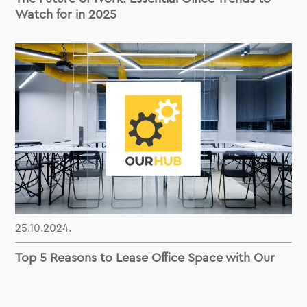
Watch for in 2025
25.10.2024.
Top 5 Reasons to Lease Office Space with Our