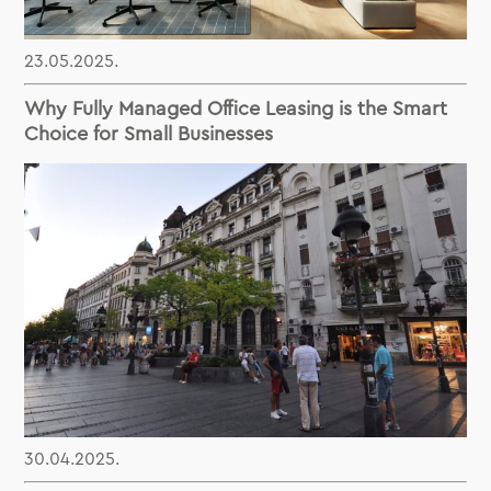
23.05.2025.
Why Fully Managed Office Leasing is the Smart
Choice for Small Businesses
30.04.2025.