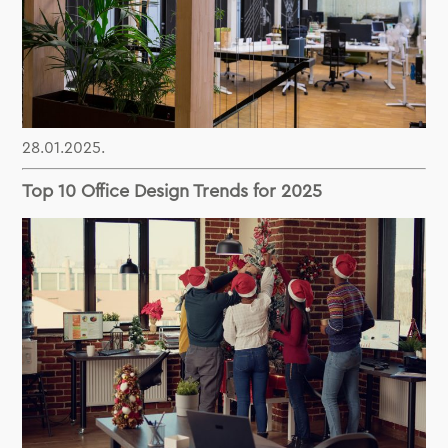
28.01.2025.
Top 10 Office Design Trends for 2025