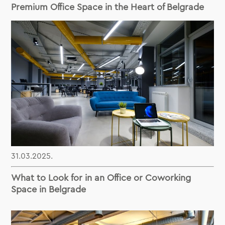
Premium Office Space in the Heart of Belgrade
31.03.2025.
What to Look for in an Office or Coworking
Space in Belgrade