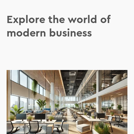
Explore the world of
modern business