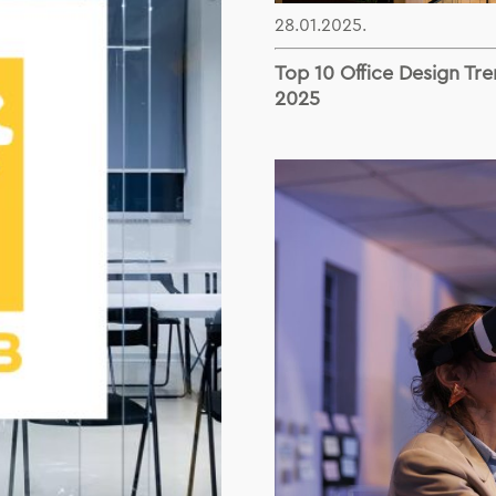
28.01.2025.
Top 10 Office Design Tre
2025