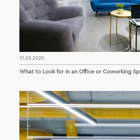
31.03.2025.
What to Look for in an Office or Coworking Sp