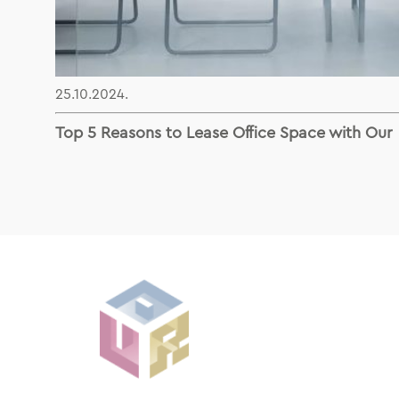
25.10.2024.
Top 5 Reasons to Lease Office Space with Our