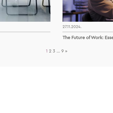
27.11.2024.
The Future of Work: Esse
1
2
3
…
9
»