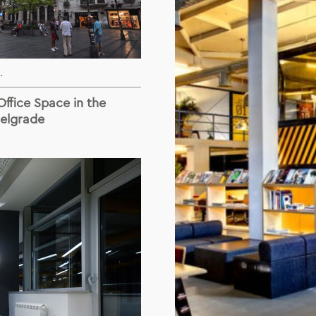
.
ffice Space in the
Belgrade