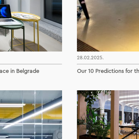
28.02.2025.
ace in Belgrade
Our 10 Predictions for t