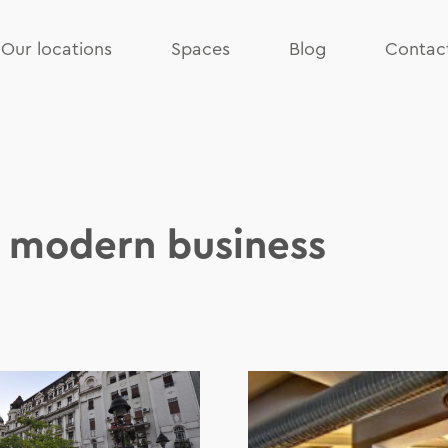
Our locations
Spaces
Blog
Contac
f modern business