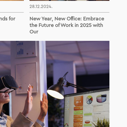
28.12.2024.
nds for
New Year, New Office: Embrace
the Future of Work in 2025 with
Our