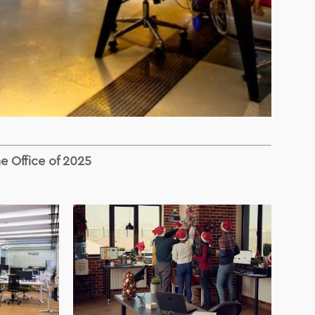
he Office of 2025