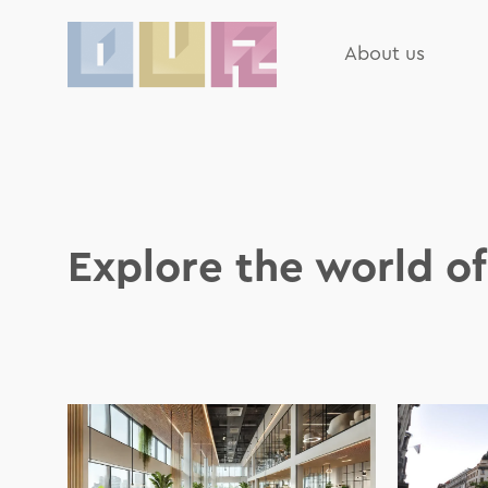
About us
Explore the world o