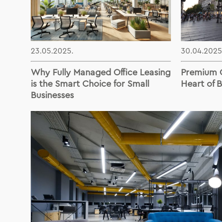
23.05.2025.
30.04.2025
Why Fully Managed Office Leasing
Premium O
is the Smart Choice for Small
Heart of 
Businesses