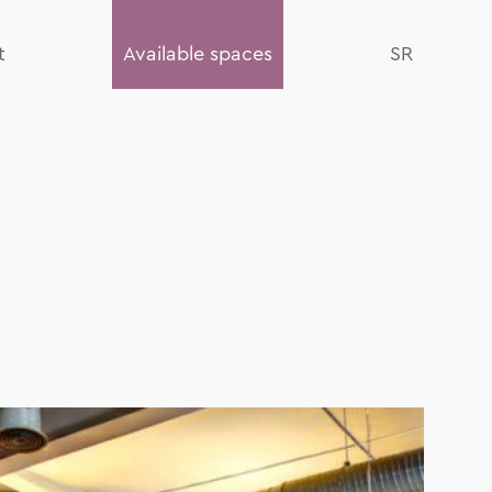
t
Available spaces
SR