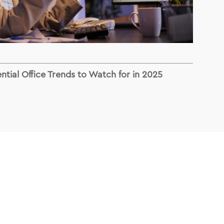
ntial Office Trends to Watch for in 2025